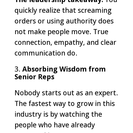
quickly realize that screaming
orders or using authority does
not make people move. True
connection, empathy, and clear
communication do.
Absorbing Wisdom from
Senior Reps
Nobody starts out as an expert.
The fastest way to grow in this
industry is by watching the
people who have already