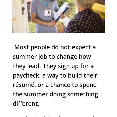
Most people do not expect a
summer job to change how
they lead. They sign up for a
paycheck, a way to build their
résumé, or a chance to spend
the summer doing something
different.