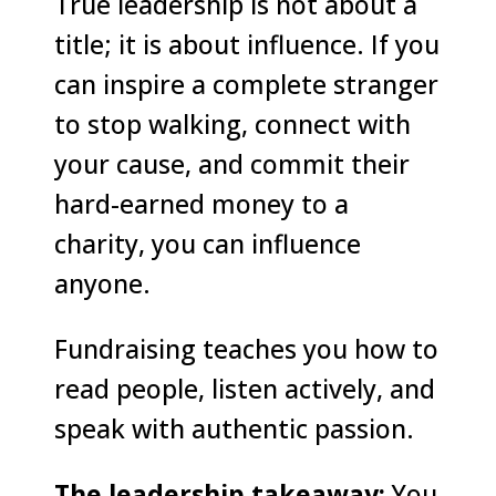
True leadership is not about a
title; it is about influence. If you
can inspire a complete stranger
to stop walking, connect with
your cause, and commit their
hard-earned money to a
charity, you can influence
anyone.
Fundraising teaches you how to
read people, listen actively, and
speak with authentic passion.
The leadership takeaway:
You