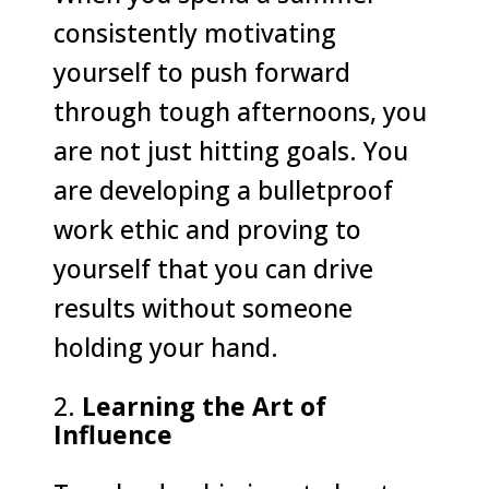
consistently motivating
yourself to push forward
through tough afternoons, you
are not just hitting goals. You
are developing a bulletproof
work ethic and proving to
yourself that you can drive
results without someone
holding your hand.
Learning the Art of
Influence