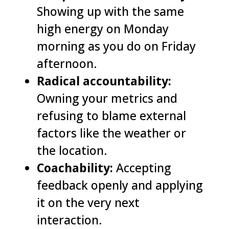
Showing up with the same
high energy on Monday
morning as you do on Friday
afternoon.
Radical accountability:
Owning your metrics and
refusing to blame external
factors like the weather or
the location.
Coachability:
Accepting
feedback openly and applying
it on the very next
interaction.