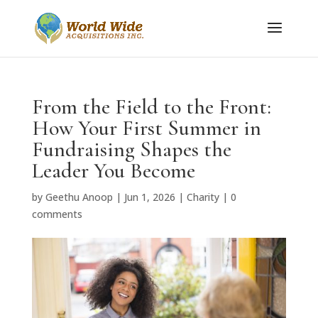
From the Field to the Front:
How Your First Summer in
Fundraising Shapes the
Leader You Become
by
Geethu Anoop
|
Jun 1, 2026
|
Charity
|
0
comments