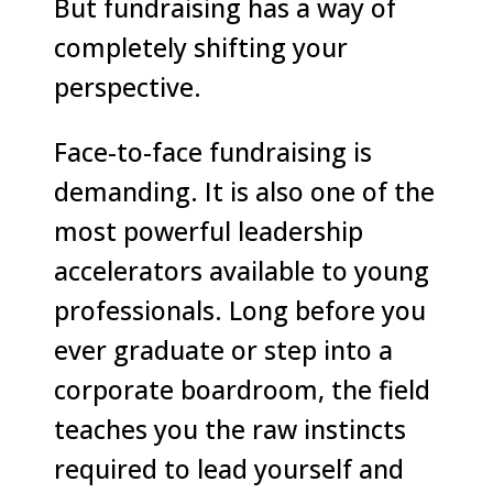
But fundraising has a way of
completely shifting your
perspective.
Face-to-face fundraising is
demanding. It is also one of the
most powerful leadership
accelerators available to young
professionals. Long before you
ever graduate or step into a
corporate boardroom, the field
teaches you the raw instincts
required to lead yourself and