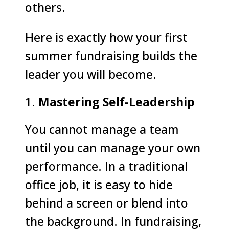
others.
Here is exactly how your first
summer fundraising builds the
leader you will become.
Mastering Self-Leadership
You cannot manage a team
until you can manage your own
performance. In a traditional
office job, it is easy to hide
behind a screen or blend into
the background. In fundraising,