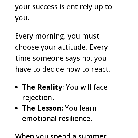
your success is entirely up to
you.
Every morning, you must
choose your attitude. Every
time someone says no, you
have to decide how to react.
The Reality:
You will face
rejection.
The Lesson:
You learn
emotional resilience.
When you spend a summer