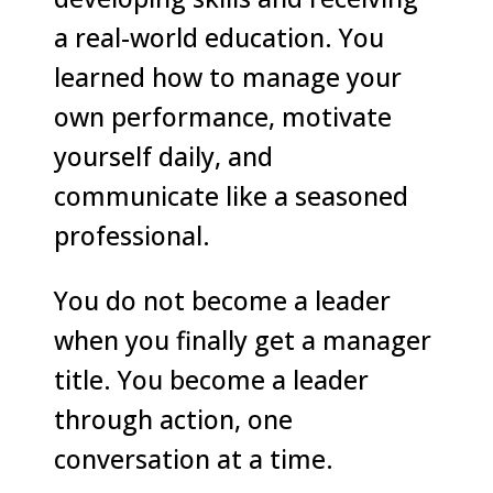
a real-world education. You
learned how to manage your
own performance, motivate
yourself daily, and
communicate like a seasoned
professional.
You do not become a leader
when you finally get a manager
title. You become a leader
through action, one
conversation at a time.