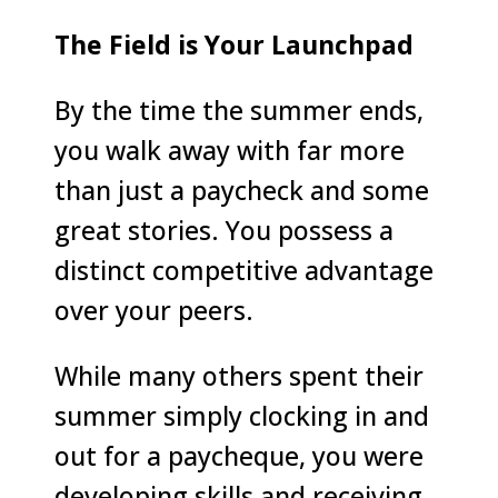
The Field is Your Launchpad
By the time the summer ends,
you walk away with far more
than just a paycheck and some
great stories. You possess a
distinct competitive advantage
over your peers.
While many others spent their
summer simply clocking in and
out for a paycheque, you were
developing skills and receiving