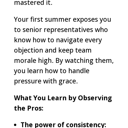
mastered it.
Your first summer exposes you
to senior representatives who
know how to navigate every
objection and keep team
morale high. By watching them,
you learn how to handle
pressure with grace.
What You Learn by Observing
the Pros:
The power of consistency: