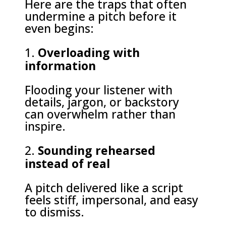
Here are the traps that often
undermine a pitch before it
even begins:
Overloading with
information
Flooding your listener with
details, jargon, or backstory
can overwhelm rather than
inspire.
Sounding rehearsed
instead of real
A pitch delivered like a script
feels stiff, impersonal, and easy
to dismiss.