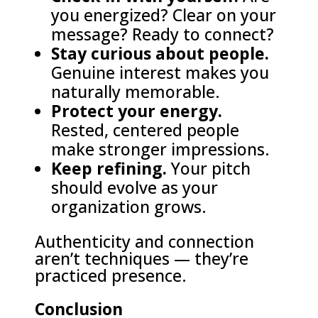
you energized? Clear on your
message? Ready to connect?
Stay curious about people.
Genuine interest makes you
naturally memorable.
Protect your energy.
Rested, centered people
make stronger impressions.
Keep refining.
Your pitch
should evolve as your
organization grows.
Authenticity and connection
aren’t techniques — they’re
practiced presence.
Conclusion