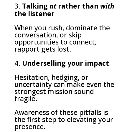
Talking
at
rather than
with
the listener
When you rush, dominate the
conversation, or skip
opportunities to connect,
rapport gets lost.
Underselling your impact
Hesitation, hedging, or
uncertainty can make even the
strongest mission sound
fragile.
Awareness of these pitfalls is
the first step to elevating your
presence.