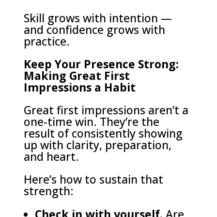
Skill grows with intention —
and confidence grows with
practice.
Keep Your Presence Strong:
Making Great First
Impressions a Habit
Great first impressions aren’t a
one-time win. They’re the
result of consistently showing
up with clarity, preparation,
and heart.
Here’s how to sustain that
strength:
Check in with yourself.
Are