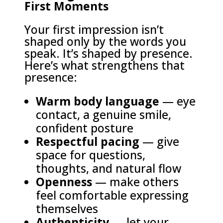
First Moments
Your first impression isn’t
shaped only by the words you
speak. It’s shaped by presence.
Here’s what strengthens that
presence:
Warm body language
— eye
contact, a genuine smile,
confident posture
Respectful pacing
— give
space for questions,
thoughts, and natural flow
Openness
— make others
feel comfortable expressing
themselves
Authenticity
— let your