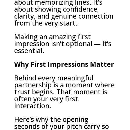
about memorizing lines. It’s
about showing confidence,
clarity, and genuine connection
from the very start.
Making an amazing first
impression isn’t optional — it’s
essential.
Why First Impressions Matter
Behind every meaningful
partnership is a moment where
trust begins. That moment is
often your very first
interaction.
Here’s why the opening
seconds of your pitch carry so