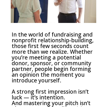
In the world of fundraising and
nonprofit relationship-building,
those first few seconds count
more than we realize. Whether
you’re meeting a potential
donor, sponsor, or community
partner, people begin forming
an opinion the moment you
introduce yourself.
A strong first impression isn’t
luck — it’s intention.
And mastering your pitch isn’t