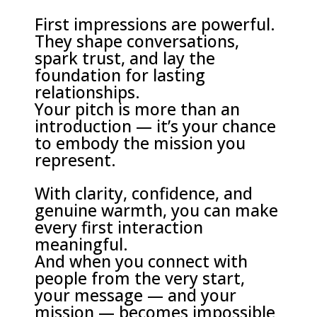
First impressions are powerful.
They shape conversations,
spark trust, and lay the
foundation for lasting
relationships.
Your pitch is more than an
introduction — it’s your chance
to embody the mission you
represent.
With clarity, confidence, and
genuine warmth, you can make
every first interaction
meaningful.
And when you connect with
people from the very start,
your message — and your
mission — becomes impossible