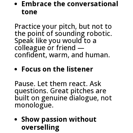
Embrace the conversational
tone
Practice your pitch, but not to
the point of sounding robotic.
Speak like you would to a
colleague or friend —
confident, warm, and human.
Focus on the listener
Pause. Let them react. Ask
questions. Great pitches are
built on genuine dialogue, not
monologue.
Show passion without
overselling