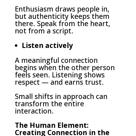
Enthusiasm draws people in,
but authenticity keeps them
there. Speak from the heart,
not from a script.
Listen actively
A meaningful connection
begins when the other person
feels seen. Listening shows
respect — and earns trust.
Small shifts in approach can
transform the entire
interaction.
The Human Element:
Creating Connection in the