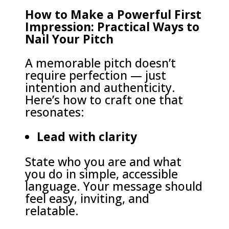
How to Make a Powerful First
Impression: Practical Ways to
Nail Your Pitch
A memorable pitch doesn’t
require perfection — just
intention and authenticity.
Here’s how to craft one that
resonates:
Lead with clarity
State who you are and what
you do in simple, accessible
language. Your message should
feel easy, inviting, and
relatable.