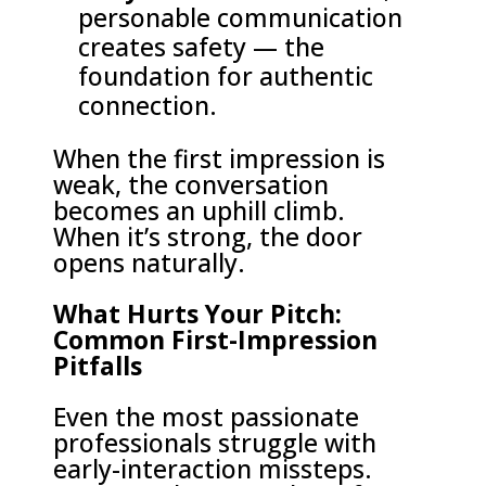
personable communication
creates safety — the
foundation for authentic
connection.
When the first impression is
weak, the conversation
becomes an uphill climb.
When it’s strong, the door
opens naturally.
What Hurts Your Pitch:
Common First-Impression
Pitfalls
Even the most passionate
professionals struggle with
early-interaction missteps.