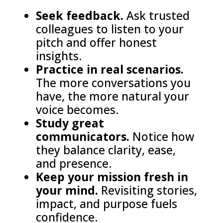
Seek feedback.
Ask trusted
colleagues to listen to your
pitch and offer honest
insights.
Practice in real scenarios.
The more conversations you
have, the more natural your
voice becomes.
Study great
communicators.
Notice how
they balance clarity, ease,
and presence.
Keep your mission fresh in
your mind.
Revisiting stories,
impact, and purpose fuels
confidence.