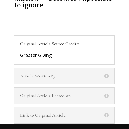
to ignore.
Original Article Source Credits
Greater Giving
Article Written By
Original Article Posted on
Link to Original Article