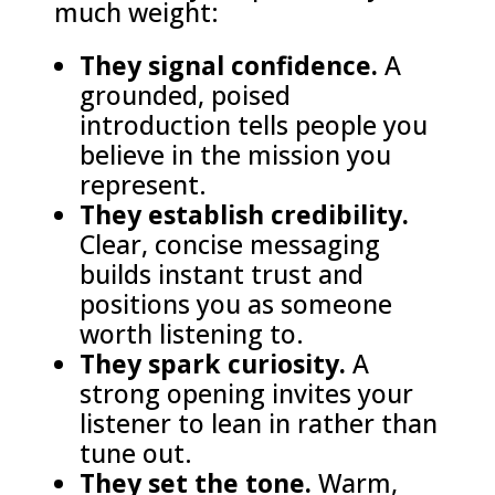
much weight:
They signal confidence.
A
grounded, poised
introduction tells people you
believe in the mission you
represent.
They establish credibility.
Clear, concise messaging
builds instant trust and
positions you as someone
worth listening to.
They spark curiosity.
A
strong opening invites your
listener to lean in rather than
tune out.
They set the tone.
Warm,