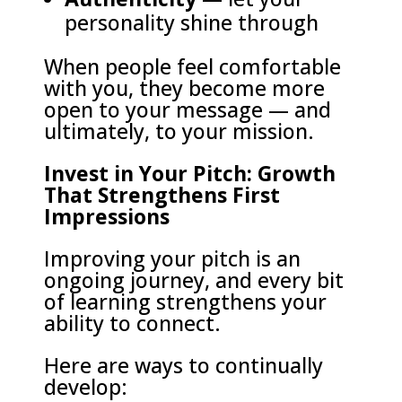
personality shine through
When people feel comfortable
with you, they become more
open to your message — and
ultimately, to your mission.
Invest in Your Pitch: Growth
That Strengthens First
Impressions
Improving your pitch is an
ongoing journey, and every bit
of learning strengthens your
ability to connect.
Here are ways to continually
develop: