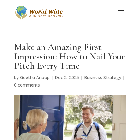
Make an Amazing First
Impression: How to Nail Your
Pitch Every Time
by
Geethu Anoop
|
Dec 2, 2025
|
Business Strategy
|
0 comments