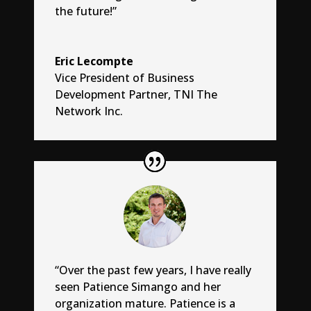
the future!”
Eric Lecompte
Vice President of Business
Development Partner
,
TNI The
Network Inc.
“Over the past few years, I have really
seen Patience Simango and her
organization mature. Patience is a