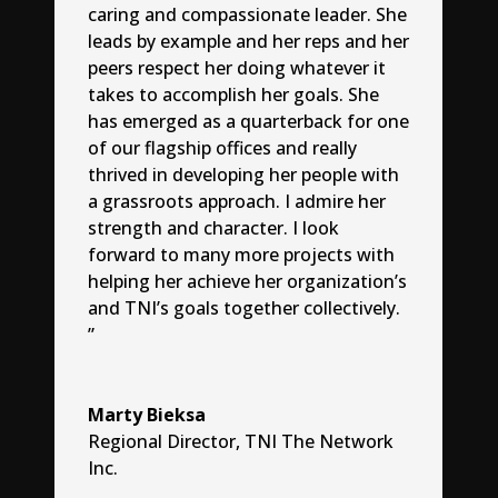
caring and compassionate leader. She
leads by example and her reps and her
peers respect her doing whatever it
takes to accomplish her goals. She
has emerged as a quarterback for one
of our flagship offices and really
thrived in developing her people with
a grassroots approach. I admire her
strength and character. I look
forward to many more projects with
helping her achieve her organization’s
and TNI’s goals together collectively.
”
Marty Bieksa
Regional Director
,
TNI The Network
Inc.