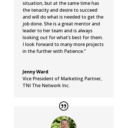
situation, but at the same time has
the tenacity and desire to succeed
and will do what is needed to get the
job done. She is a great mentor and
leader to her team and is always
looking out for what’s best for them.
I look forward to many more projects
in the further with Patience.”
Jenny Ward
Vice President of Marketing Partner
,
TNI The Network Inc.