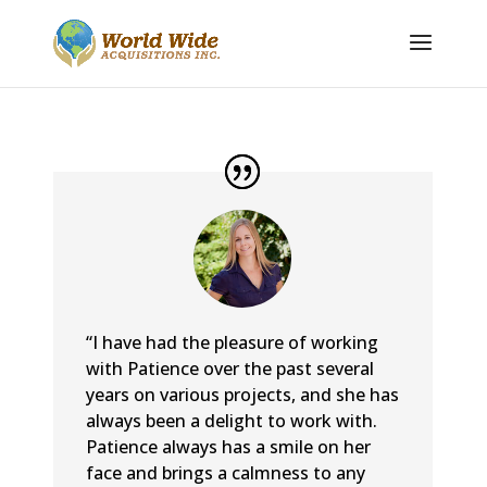
“I have had the pleasure of working
with Patience over the past several
years on various projects, and she has
always been a delight to work with.
Patience always has a smile on her
face and brings a calmness to any