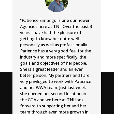
“Patience Simango is one our newer
Agencies here at TNI. Over the past 3
years I have had the pleasure of
getting to know her quite well
personally as well as professionally.
Patience has a very good feel for the
industry and more specifically, the
goals and objectives of her people.
She is a great leader and an even
better person. My partners and I are
very privileged to work with Patience
and her WWA team. Just last week
she opened her second location in
the GTA and we here at TNI look
forward to supporting her and her
team through even more growth in