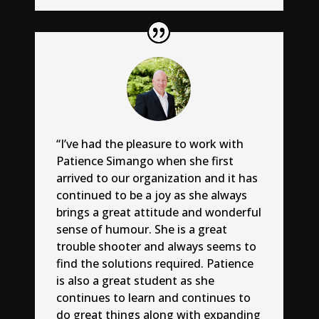
“I’ve had the pleasure to work with
Patience Simango when she first
arrived to our organization and it has
continued to be a joy as she always
brings a great attitude and wonderful
sense of humour. She is a great
trouble shooter and always seems to
find the solutions required. Patience
is also a great student as she
continues to learn and continues to
do great things along with expanding